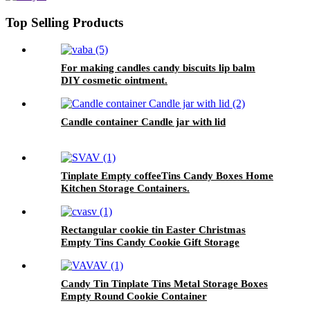
Top Selling Products
For making candles candy biscuits lip balm
DIY cosmetic ointment.
Candle container Candle jar with lid
Tinplate Empty coffeeTins Candy Boxes Home
Kitchen Storage Containers.
Rectangular cookie tin Easter Christmas
Empty Tins Candy Cookie Gift Storage
Container Holiday Decorative Box Food
Biscuit Tin with Lid
Candy Tin Tinplate Tins Metal Storage Boxes
Empty Round Cookie Container