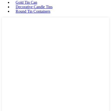
Gold Tin Can
Decorative Candle Tins
Round Tin Containers