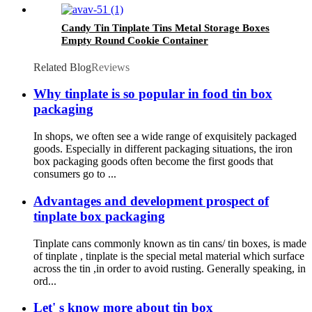
Candy Tin Tinplate Tins Metal Storage Boxes
Empty Round Cookie Container
Related Blog
Reviews
Why tinplate is so popular in food tin box
packaging
In shops, we often see a wide range of exquisitely packaged
goods. Especially in different packaging situations, the iron
box packaging goods often become the first goods that
consumers go to ...
Advantages and development prospect of
tinplate box packaging
Tinplate cans commonly known as tin cans/ tin boxes, is made
of tinplate , tinplate is the special metal material which surface
across the tin ,in order to avoid rusting. Generally speaking, in
ord...
Let' s know more about tin box