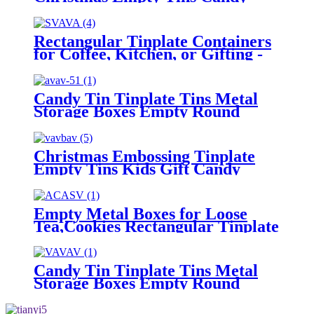
Cookie Gift Storage Container
Holiday Decorative Box Food
Biscuit Tin with Lid
Rectangular Tinplate Containers
for Coffee, Kitchen, or Gifting -
Empty Metal Boxes for Loose
Tea, Cookies
Candy Tin Tinplate Tins Metal
Storage Boxes Empty Round
Cookie Container
Christmas Embossing Tinplate
Empty Tins Kids Gift Candy
Cookie Storage Container Box
Empty Metal Boxes for Loose
Tea,Cookies Rectangular Tinplate
Containers for Coffee, Kitchen
Candy Tin Tinplate Tins Metal
Storage Boxes Empty Round
Cookie Container