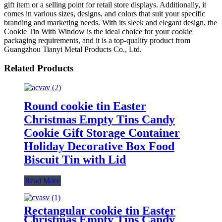
gift item or a selling point for retail store displays. Additionally, it
comes in various sizes, designs, and colors that suit your specific
branding and marketing needs. With its sleek and elegant design, the
Cookie Tin With Window is the ideal choice for your cookie
packaging requirements, and it is a top-quality product from
Guangzhou Tianyi Metal Products Co., Ltd.
Related Products
Round cookie tin Easter
Christmas Empty Tins Candy
Cookie Gift Storage Container
Holiday Decorative Box Food
Biscuit Tin with Lid
Read More
Rectangular cookie tin Easter
Christmas Empty Tins Candy