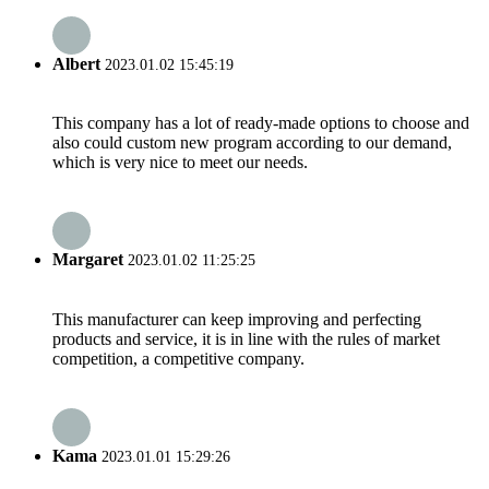
Albert
2023.01.02 15:45:19
This company has a lot of ready-made options to choose and
also could custom new program according to our demand,
which is very nice to meet our needs.
Margaret
2023.01.02 11:25:25
This manufacturer can keep improving and perfecting
products and service, it is in line with the rules of market
competition, a competitive company.
Kama
2023.01.01 15:29:26