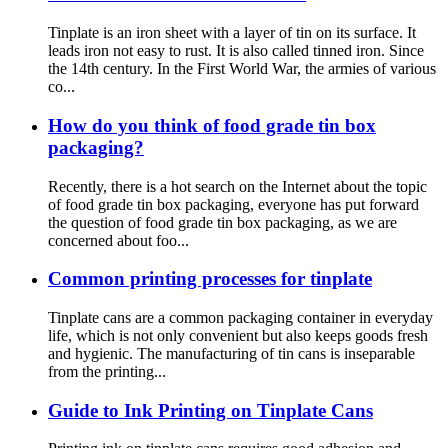
Tinplate is an iron sheet with a layer of tin on its surface. It
leads iron not easy to rust. It is also called tinned iron. Since
the 14th century. In the First World War, the armies of various
co...
How do you think of food grade tin box
packaging?
Recently, there is a hot search on the Internet about the topic
of food grade tin box packaging, everyone has put forward
the question of food grade tin box packaging, as we are
concerned about foo...
Common printing processes for tinplate
Tinplate cans are a common packaging container in everyday
life, which is not only convenient but also keeps goods fresh
and hygienic. The manufacturing of tin cans is inseparable
from the printing...
Guide to Ink Printing on Tinplate Cans