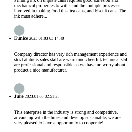
Printing ink on tinplate cans requires good adhesion and
mechanical properties to withstand the multiple processes
involved in making food tins, tea cans, and biscuit cans. The
ink must adhere...
Eunice
2023.01.03 03:14:40
Company director has very rich management experience and
strict attitude, sales staff are warm and cheerful, technical staff
are professional and responsible,so we have no worry about
product,a nice manufacturer.
Julie
2023.01.03 02:51:28
This enterprise in the industry is strong and competitive,
advancing with the times and develop sustainable, we are
very pleased to have a opportunity to cooperate!