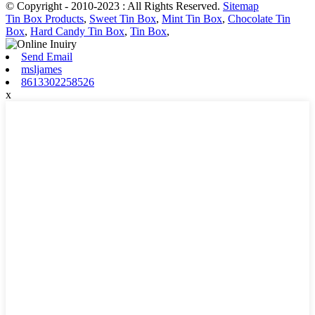
© Copyright - 2010-2023 : All Rights Reserved.
Sitemap
Tin Box Products
,
Sweet Tin Box
,
Mint Tin Box
,
Chocolate Tin
Box
,
Hard Candy Tin Box
,
Tin Box
,
Send Email
msljames
8613302258526
x