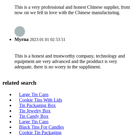
This is a very professional and honest Chinese supplier, from
now on we fell in love with the Chinese manufacturing.
Myrna
2023.01.01 02:53:51
This is a honest and trustworthy company, technology and
equipment are very advanced and the prodduct is very
adequate, there is no worry in the suppliment.
related search
Large Tin Cans
Cookie Tins With Lids
Tin Packaging Box
Tin Jewelry Box
Tin Candy Box
Large Tin Cans
Black Tins For Candles
Cookie Tin Packaging