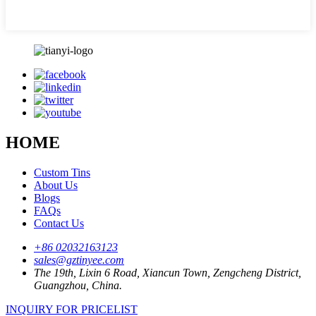
HOME
Custom Tins
About Us
Blogs
FAQs
Contact Us
+86 02032163123
sales@gztinyee.com
The 19th, Lixin 6 Road, Xiancun Town, Zengcheng District,
Guangzhou, China.
INQUIRY FOR PRICELIST