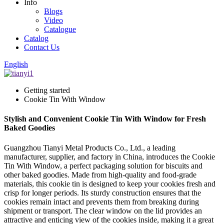
Info
Blogs
Video
Catalogue
Catalog
Contact Us
English
Getting started
Cookie Tin With Window
Stylish and Convenient Cookie Tin With Window for Fresh
Baked Goodies
Guangzhou Tianyi Metal Products Co., Ltd., a leading
manufacturer, supplier, and factory in China, introduces the Cookie
Tin With Window, a perfect packaging solution for biscuits and
other baked goodies. Made from high-quality and food-grade
materials, this cookie tin is designed to keep your cookies fresh and
crisp for longer periods. Its sturdy construction ensures that the
cookies remain intact and prevents them from breaking during
shipment or transport. The clear window on the lid provides an
attractive and enticing view of the cookies inside, making it a great