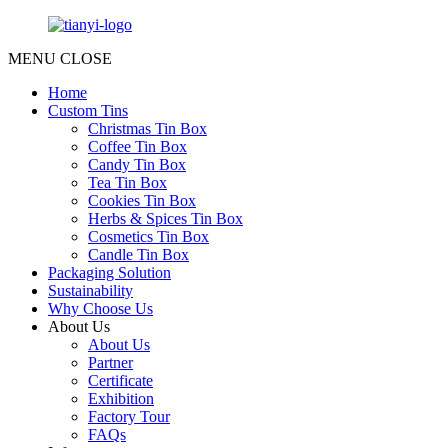
MENU
CLOSE
Home
Custom Tins
Christmas Tin Box
Coffee Tin Box
Candy Tin Box
Tea Tin Box
Cookies Tin Box
Herbs & Spices Tin Box
Cosmetics Tin Box
Candle Tin Box
Packaging Solution
Sustainability
Why Choose Us
About Us
About Us
Partner
Certificate
Exhibition
Factory Tour
FAQs