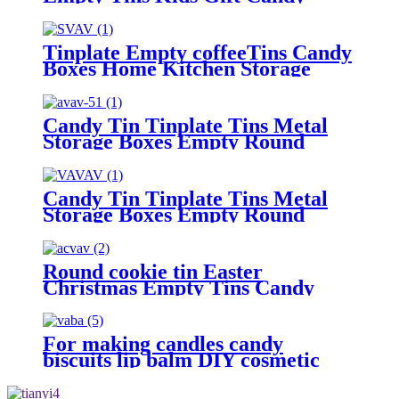
Cookie Storage Container Box
Tinplate Empty coffeeTins Candy
Boxes Home Kitchen Storage
Containers.
Candy Tin Tinplate Tins Metal
Storage Boxes Empty Round
Cookie Container
Candy Tin Tinplate Tins Metal
Storage Boxes Empty Round
Cookie Container
Round cookie tin Easter
Christmas Empty Tins Candy
Cookie Gift Storage Container
Holiday Decorative Box Food
Biscuit Tin with Lid
For making candles candy
biscuits lip balm DIY cosmetic
ointment.