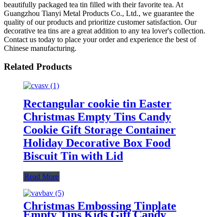
beautifully packaged tea tin filled with their favorite tea. At
Guangzhou Tianyi Metal Products Co., Ltd., we guarantee the
quality of our products and prioritize customer satisfaction. Our
decorative tea tins are a great addition to any tea lover's collection.
Contact us today to place your order and experience the best of
Chinese manufacturing.
Related Products
Rectangular cookie tin Easter
Christmas Empty Tins Candy
Cookie Gift Storage Container
Holiday Decorative Box Food
Biscuit Tin with Lid
Read More
Christmas Embossing Tinplate
Empty Tins Kids Gift Candy