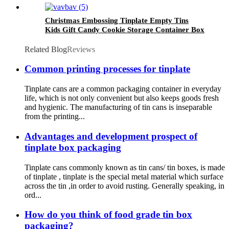
Christmas Embossing Tinplate Empty Tins
Kids Gift Candy Cookie Storage Container Box
Related Blog
Reviews
Common printing processes for tinplate
Tinplate cans are a common packaging container in everyday
life, which is not only convenient but also keeps goods fresh
and hygienic. The manufacturing of tin cans is inseparable
from the printing...
Advantages and development prospect of
tinplate box packaging
Tinplate cans commonly known as tin cans/ tin boxes, is made
of tinplate , tinplate is the special metal material which surface
across the tin ,in order to avoid rusting. Generally speaking, in
ord...
How do you think of food grade tin box
packaging?