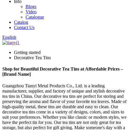
Info
Blogs
Video
Catalogue
Catalog
Contact Us
English
Getting started
Decorative Tea Tins
Shop for Beautiful Decorative Tea Tins at Affordable Prices –
[Brand Name]
Guangzhou Tianyi Metal Products Co., Ltd. is a leading
manufacturer, supplier, and factory of unique and stylish decorative
tea tins in China. Our decorative tea tins are perfect for storing and
preserving the aroma and flavor of your favorite tea leaves. Made of
high-quality metal, these tins are durable and easy to clean. Our
decorative tea tins come in a variety of designs, colors, and sizes to
suit your preferences. Whether you like classic or modern styles, we
have the perfect tin for you. Our tea tins are not only great for tea
storage, but also perfect for gift giving. Make someone's day with a