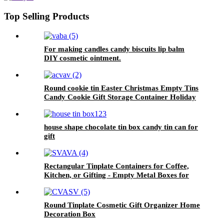
Top Selling Products
For making candles candy biscuits lip balm
DIY cosmetic ointment.
Round cookie tin Easter Christmas Empty Tins
Candy Cookie Gift Storage Container Holiday
Decorative Box Food Biscuit Tin with Lid
house shape chocolate tin box candy tin can for
gift
Rectangular Tinplate Containers for Coffee,
Kitchen, or Gifting - Empty Metal Boxes for
Loose Tea, Cookies
Round Tinplate Cosmetic Gift Organizer Home
Decoration Box