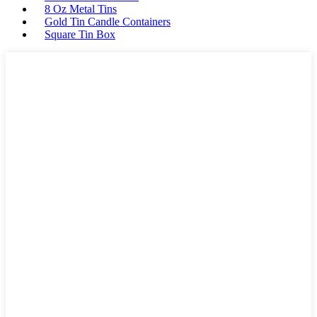
8 Oz Metal Tins
Gold Tin Candle Containers
Square Tin Box