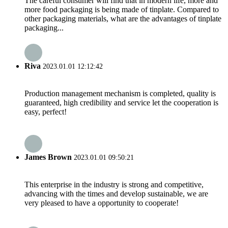
The careful consumer will find that in modern life, more and
more food packaging is being made of tinplate. Compared to
other packaging materials, what are the advantages of tinplate
packaging...
Riva
2023.01.01 12:12:42
Production management mechanism is completed, quality is
guaranteed, high credibility and service let the cooperation is
easy, perfect!
James Brown
2023.01.01 09:50:21
This enterprise in the industry is strong and competitive,
advancing with the times and develop sustainable, we are
very pleased to have a opportunity to cooperate!