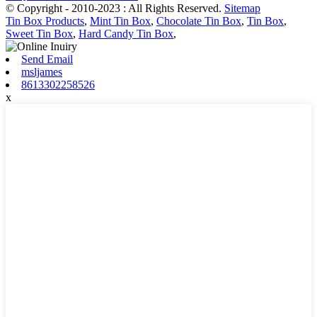
© Copyright - 2010-2023 : All Rights Reserved.
Sitemap
Tin Box Products
,
Mint Tin Box
,
Chocolate Tin Box
,
Tin Box
,
Sweet Tin Box
,
Hard Candy Tin Box
,
Send Email
msljames
8613302258526
x