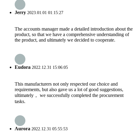
Jerry
2023.01.01 01:15:27
The accounts manager made a detailed introduction about the
product, so that we have a comprehensive understanding of
the product, and ultimately we decided to cooperate.
Eudora
2022.12.31 15:06:05
This manufacturers not only respected our choice and
requirements, but also gave us a lot of good suggestions,
ultimately， we successfully completed the procurement
tasks.
Aurora
2022.12.31 05:55:53