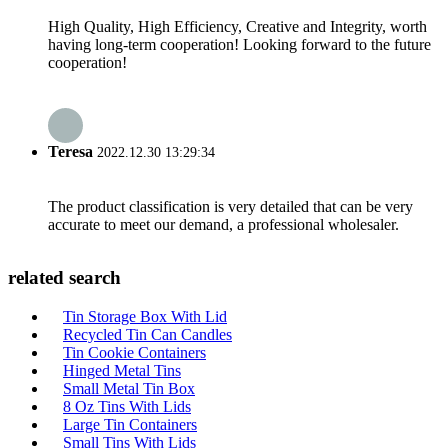
High Quality, High Efficiency, Creative and Integrity, worth
having long-term cooperation! Looking forward to the future
cooperation!
Teresa
2022.12.30 13:29:34
The product classification is very detailed that can be very
accurate to meet our demand, a professional wholesaler.
related search
Tin Storage Box With Lid
Recycled Tin Can Candles
Tin Cookie Containers
Hinged Metal Tins
Small Metal Tin Box
8 Oz Tins With Lids
Large Tin Containers
Small Tins With Lids