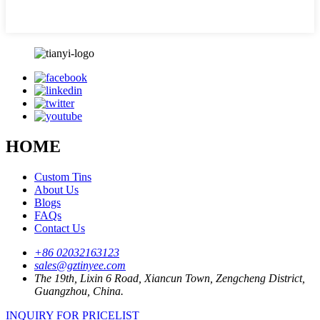
HOME
Custom Tins
About Us
Blogs
FAQs
Contact Us
+86 02032163123
sales@gztinyee.com
The 19th, Lixin 6 Road, Xiancun Town, Zengcheng District,
Guangzhou, China.
INQUIRY FOR PRICELIST