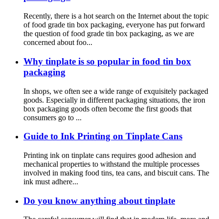
Recently, there is a hot search on the Internet about the topic
of food grade tin box packaging, everyone has put forward
the question of food grade tin box packaging, as we are
concerned about foo...
Why tinplate is so popular in food tin box
packaging
In shops, we often see a wide range of exquisitely packaged
goods. Especially in different packaging situations, the iron
box packaging goods often become the first goods that
consumers go to ...
Guide to Ink Printing on Tinplate Cans
Printing ink on tinplate cans requires good adhesion and
mechanical properties to withstand the multiple processes
involved in making food tins, tea cans, and biscuit cans. The
ink must adhere...
Do you know anything about tinplate