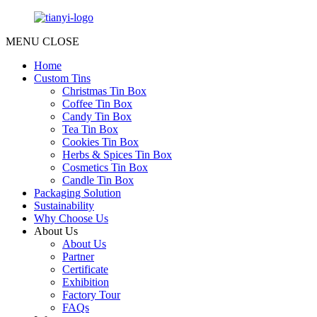
MENU
CLOSE
Home
Custom Tins
Christmas Tin Box
Coffee Tin Box
Candy Tin Box
Tea Tin Box
Cookies Tin Box
Herbs & Spices Tin Box
Cosmetics Tin Box
Candle Tin Box
Packaging Solution
Sustainability
Why Choose Us
About Us
About Us
Partner
Certificate
Exhibition
Factory Tour
FAQs