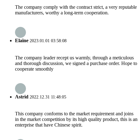
The company comply with the contract strict, a very reputable
manufacturers, worthy a long-term cooperation.
Elaine
2023.01.01 03:58:08
The company leader recept us warmly, through a meticulous
and thorough discussion, we signed a purchase order. Hope to
cooperate smoothly
Astrid
2022.12.31 11:48:05
This company conforms to the market requirement and joins
in the market competition by its high quality product, this is an
enterprise that have Chinese spirit.