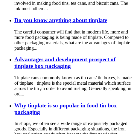
involved in making food tins, tea cans, and biscuit cans. The
ink must adhere...
Do you know anything about tinplate
The careful consumer will find that in modern life, more and
more food packaging is being made of tinplate. Compared to
other packaging materials, what are the advantages of tinplate
packaging...
Advantages and development prospect of
tinplate box packaging
Tinplate cans commonly known as tin cans/ tin boxes, is made
of tinplate , tinplate is the special metal material which surface
across the tin ,in order to avoid rusting. Generally speaking, in
ord...
Why tinplate is so popular in food tin box
packaging
In shops, we often see a wide range of exquisitely packaged
goods. Especially in different packaging situations, the iron