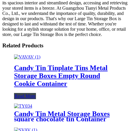
its spacious interior and streamlined design, accessing and retrieving
your stored items is a breeze. At Guangzhou Tianyi Metal Products
Co., Ltd., we understand the importance of quality, durability, and
design in our products. That's why our Large Tin Storage Box is
designed to last and withstand the test of time. Whether you're
looking for a stylish storage solution for your home, office, or retail
store, our Large Tin Storage Box is the perfect choice.
Related Products
Candy Tin Tinplate Tins Metal
Storage Boxes Empty Round
Cookie Container
Read More
Candy Tin Metal Storage Boxes
square chocolate tin Container