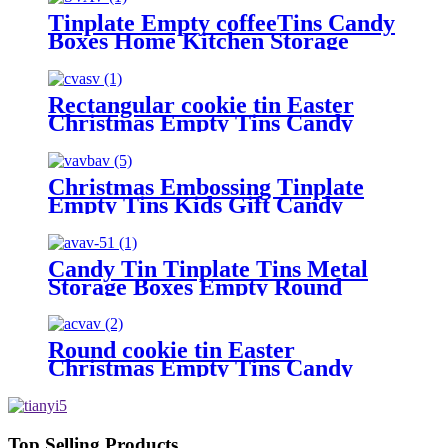
Tinplate Empty coffeeTins Candy
Boxes Home Kitchen Storage
Containers.
Rectangular cookie tin Easter
Christmas Empty Tins Candy
Cookie Gift Storage Container
Holiday Decorative Box Food
Biscuit Tin with Lid
Christmas Embossing Tinplate
Empty Tins Kids Gift Candy
Cookie Storage Container Box
Candy Tin Tinplate Tins Metal
Storage Boxes Empty Round
Cookie Container
Round cookie tin Easter
Christmas Empty Tins Candy
Cookie Gift Storage Container
Holiday Decorative Box Food
Biscuit Tin with Lid
Top Selling Products