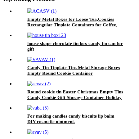
Empty Metal Boxes for Loose Tea,Cookies
Rectangular Tinplate Containers for Coffee,
Kitchen
house shape chocolate tin box candy tin can for
gift
Candy Tin Tinplate Tins Metal Storage Boxes
Empty Round Cookie Container
Round cookie tin Easter Christmas Empty Tins
Candy Cookie Gift Storage Container Holiday
Decorative Box Food Biscuit Tin with Lid
For making candles candy biscuits lip balm
DIY cosmetic ointment.