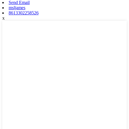
Send Email
msljames
8613302258526
x