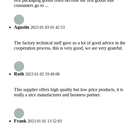
box packaging goods often become the first goods that
consumers go to ...
Agustin
2023.01.03 01:42:53
The factory technical staff gave us a lot of good advice in the
cooperation process, this is very good, we are very grateful.
Ruth
2023.01.02 19:49:08
This supplier offers high quality but low price products, it is
really a nice manufacturer and business partner.
Frank
2023.01.01 13:52:03