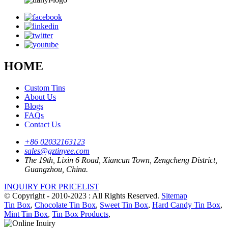
HOME
Custom Tins
About Us
Blogs
FAQs
Contact Us
+86 02032163123
sales@gztinyee.com
The 19th, Lixin 6 Road, Xiancun Town, Zengcheng District,
Guangzhou, China.
INQUIRY FOR PRICELIST
© Copyright - 2010-2023 : All Rights Reserved.
Sitemap
Tin Box
,
Chocolate Tin Box
,
Sweet Tin Box
,
Hard Candy Tin Box
,
Mint Tin Box
,
Tin Box Products
,