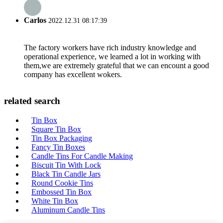
Carlos
2022.12.31 08:17:39
The factory workers have rich industry knowledge and
operational experience, we learned a lot in working with
them,we are extremely grateful that we can encount a good
company has excellent wokers.
related search
Tin Box
Square Tin Box
Tin Box Packaging
Fancy Tin Boxes
Candle Tins For Candle Making
Biscuit Tin With Lock
Black Tin Candle Jars
Round Cookie Tins
Embossed Tin Box
White Tin Box
Aluminum Candle Tins