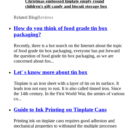
Christmas embossed tinplate empty round
children's gift candy and biscuit storage box
Related Blog
Reviews
How do you think of food grade tin box
packaging?
Recently, there is a hot search on the Internet about the topic
of food grade tin box packaging, everyone has put forward
the question of food grade tin box packaging, as we are
concerned about foo...
Let' s know more about tin box
Tinplate is an iron sheet with a layer of tin on its surface. It
leads iron not easy to rust. It is also called tinned iron. Since
the 14th century. In the First World War, the armies of various
co...
Guide to Ink Printing on Tinplate Cans
Printing ink on tinplate cans requires good adhesion and
mechanical properties to withstand the multiple processes