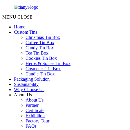
MENU
CLOSE
Home
Custom Tins
Christmas Tin Box
Coffee Tin Box
Candy Tin Box
Tea Tin Box
Cookies Tin Box
Herbs & Spices Tin Box
Cosmetics Tin Box
Candle Tin Box
Packaging Solution
Sustainability
Why Choose Us
About Us
About Us
Partner
Certificate
Exhibition
Factory Tour
FAQs