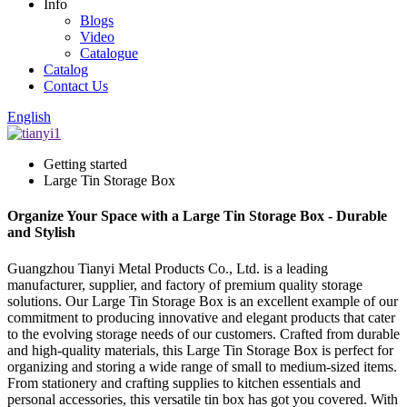
Info
Blogs
Video
Catalogue
Catalog
Contact Us
English
Getting started
Large Tin Storage Box
Organize Your Space with a Large Tin Storage Box - Durable
and Stylish
Guangzhou Tianyi Metal Products Co., Ltd. is a leading
manufacturer, supplier, and factory of premium quality storage
solutions. Our Large Tin Storage Box is an excellent example of our
commitment to producing innovative and elegant products that cater
to the evolving storage needs of our customers. Crafted from durable
and high-quality materials, this Large Tin Storage Box is perfect for
organizing and storing a wide range of small to medium-sized items.
From stationery and crafting supplies to kitchen essentials and
personal accessories, this versatile tin box has got you covered. With