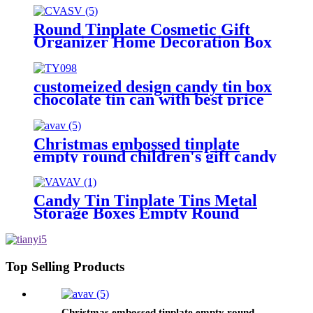
Holiday Decorative Box Food
Biscuit Tin with Lid
Round Tinplate Cosmetic Gift
Organizer Home Decoration Box
customeized design candy tin box
chocolate tin can with best price
Christmas embossed tinplate
empty round children's gift candy
and biscuit storage box
Candy Tin Tinplate Tins Metal
Storage Boxes Empty Round
Cookie Container
Top Selling Products
Christmas embossed tinplate empty round