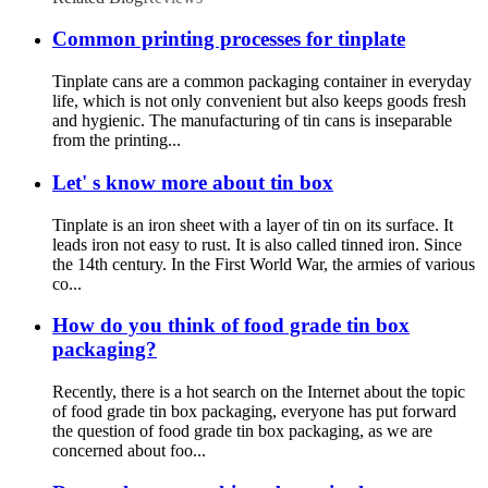
Common printing processes for tinplate
Tinplate cans are a common packaging container in everyday
life, which is not only convenient but also keeps goods fresh
and hygienic. The manufacturing of tin cans is inseparable
from the printing...
Let' s know more about tin box
Tinplate is an iron sheet with a layer of tin on its surface. It
leads iron not easy to rust. It is also called tinned iron. Since
the 14th century. In the First World War, the armies of various
co...
How do you think of food grade tin box
packaging?
Recently, there is a hot search on the Internet about the topic
of food grade tin box packaging, everyone has put forward
the question of food grade tin box packaging, as we are
concerned about foo...