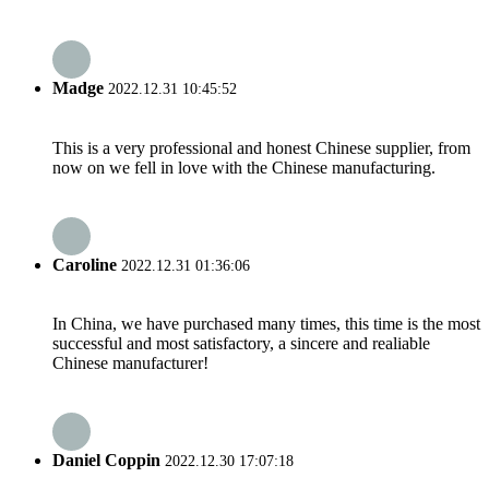
Madge
2022.12.31 10:45:52
This is a very professional and honest Chinese supplier, from
now on we fell in love with the Chinese manufacturing.
Caroline
2022.12.31 01:36:06
In China, we have purchased many times, this time is the most
successful and most satisfactory, a sincere and realiable
Chinese manufacturer!
Daniel Coppin
2022.12.30 17:07:18