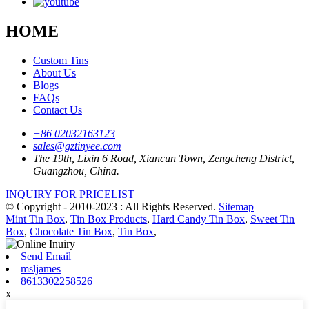
HOME
Custom Tins
About Us
Blogs
FAQs
Contact Us
+86 02032163123
sales@gztinyee.com
The 19th, Lixin 6 Road, Xiancun Town, Zengcheng District,
Guangzhou, China.
INQUIRY FOR PRICELIST
© Copyright - 2010-2023 : All Rights Reserved.
Sitemap
Mint Tin Box
,
Tin Box Products
,
Hard Candy Tin Box
,
Sweet Tin
Box
,
Chocolate Tin Box
,
Tin Box
,
Send Email
msljames
8613302258526
x