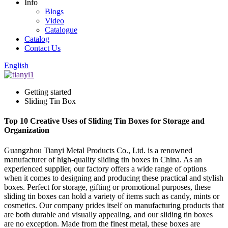
Info
Blogs
Video
Catalogue
Catalog
Contact Us
English
Getting started
Sliding Tin Box
Top 10 Creative Uses of Sliding Tin Boxes for Storage and
Organization
Guangzhou Tianyi Metal Products Co., Ltd. is a renowned
manufacturer of high-quality sliding tin boxes in China. As an
experienced supplier, our factory offers a wide range of options
when it comes to designing and producing these practical and stylish
boxes. Perfect for storage, gifting or promotional purposes, these
sliding tin boxes can hold a variety of items such as candy, mints or
cosmetics. Our company prides itself on manufacturing products that
are both durable and visually appealing, and our sliding tin boxes
are no exception. Made from the finest metal, these boxes are