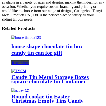
available in a variety of sizes and designs, making them ideal for any
occasion. Whether you require custom branding and printing or
would like to choose from our range of designs, Guangzhou Tianyi
Metal Products Co., Ltd. is the perfect place to satisfy all your
sliding tin box needs.
Related Products
house shape chocolate tin box
candy tin can for gift
Read More
Candy Tin Metal Storage Boxes
square chocolate tin Container
Round cookie tin Easter
Christmas Empty Tins Candy
Cookie Gift Storage Container