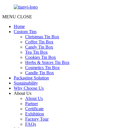
MENU
CLOSE
Home
Custom Tins
Christmas Tin Box
Coffee Tin Box
Candy Tin Box
Tea Tin Box
Cookies Tin Box
Herbs & Spices Tin Box
Cosmetics Tin Box
Candle Tin Box
Packaging Solution
Sustainability
Why Choose Us
About Us
About Us
Partner
Certificate
Exhibition
Factory Tour
FAQs