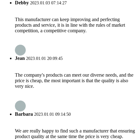
Debby
2023.01.03 07:14:27
This manufacturer can keep improving and perfecting
products and service, it is in line with the rules of market
competition, a competitive company.
Jean
2023.01.01 20:09:45
The company's products can meet our diverse needs, and the
price is cheap, the most important is that the quality is also
very nice.
Barbara
2023.01.01 09:14:50
We are really happy to find such a manufacturer that ensuring
product quality at the same time the price is very cheap.