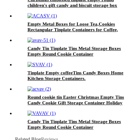
children's gift candy and biscuit storage box
Empty Metal Boxes for Loose Tea,Cookies
Rectangular Tinplate Containers for Coffee,
Kitchen
Candy Tin Tinplate Tins Metal Storage Boxes
Empty Round Cookie Container
Tinplate Empty coffeeTins Candy Boxes Home
Kitchen Storage Containers.
Round cookie tin Easter Christmas Empty Tins
Candy Cookie Gift Storage Container Holiday
Decorative Box Food Biscuit Tin with Lid
Candy Tin Tinplate Tins Metal Storage Boxes
Empty Round Cookie Container
Related Blog
Reviews