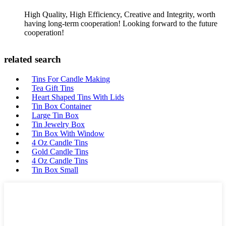
High Quality, High Efficiency, Creative and Integrity, worth
having long-term cooperation! Looking forward to the future
cooperation!
related search
Tins For Candle Making
Tea Gift Tins
Heart Shaped Tins With Lids
Tin Box Container
Large Tin Box
Tin Jewelry Box
Tin Box With Window
4 Oz Candle Tins
Gold Candle Tins
4 Oz Candle Tins
Tin Box Small