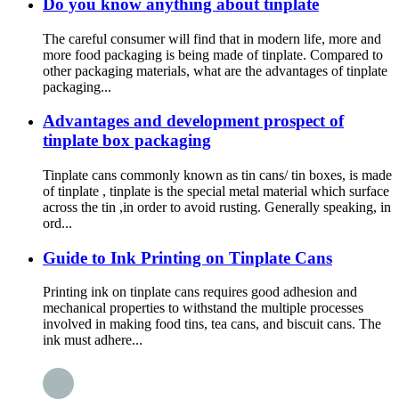
Do you know anything about tinplate
The careful consumer will find that in modern life, more and
more food packaging is being made of tinplate. Compared to
other packaging materials, what are the advantages of tinplate
packaging...
Advantages and development prospect of
tinplate box packaging
Tinplate cans commonly known as tin cans/ tin boxes, is made
of tinplate , tinplate is the special metal material which surface
across the tin ,in order to avoid rusting. Generally speaking, in
ord...
Guide to Ink Printing on Tinplate Cans
Printing ink on tinplate cans requires good adhesion and
mechanical properties to withstand the multiple processes
involved in making food tins, tea cans, and biscuit cans. The
ink must adhere...