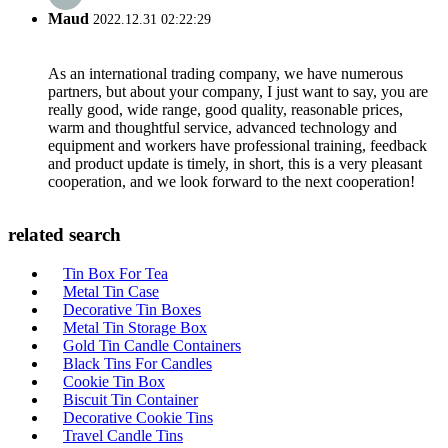
Maud
2022.12.31 02:22:29
As an international trading company, we have numerous
partners, but about your company, I just want to say, you are
really good, wide range, good quality, reasonable prices,
warm and thoughtful service, advanced technology and
equipment and workers have professional training, feedback
and product update is timely, in short, this is a very pleasant
cooperation, and we look forward to the next cooperation!
related search
Tin Box For Tea
Metal Tin Case
Decorative Tin Boxes
Metal Tin Storage Box
Gold Tin Candle Containers
Black Tins For Candles
Cookie Tin Box
Biscuit Tin Container
Decorative Cookie Tins
Travel Candle Tins