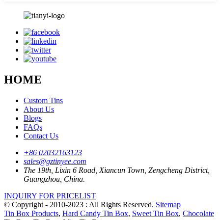
HOME
Custom Tins
About Us
Blogs
FAQs
Contact Us
+86 02032163123
sales@gztinyee.com
The 19th, Lixin 6 Road, Xiancun Town, Zengcheng District,
Guangzhou, China.
INQUIRY FOR PRICELIST
© Copyright - 2010-2023 : All Rights Reserved.
Sitemap
Tin Box Products
,
Hard Candy Tin Box
,
Sweet Tin Box
,
Chocolate