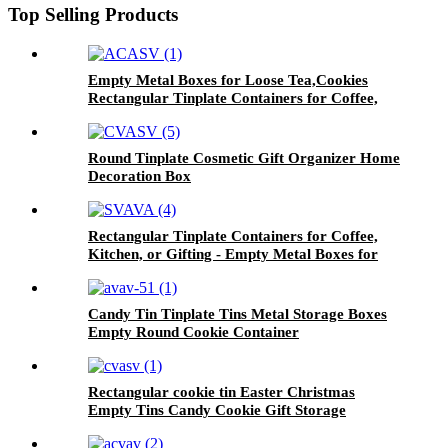
Top Selling Products
Empty Metal Boxes for Loose Tea,Cookies
Rectangular Tinplate Containers for Coffee,
Kitchen
Round Tinplate Cosmetic Gift Organizer Home
Decoration Box
Rectangular Tinplate Containers for Coffee,
Kitchen, or Gifting - Empty Metal Boxes for
Loose Tea, Cookies
Candy Tin Tinplate Tins Metal Storage Boxes
Empty Round Cookie Container
Rectangular cookie tin Easter Christmas
Empty Tins Candy Cookie Gift Storage
Container Holiday Decorative Box Food
Biscuit Tin with Lid