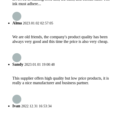
ink must adhere...
Alma
2023.01.02 02:57:05
We are old friends, the company's product quality has been
always very good and this time the price is also very cheap.
Sandy
2023.01.01 19:00:48
This supplier offers high quality but low price products, it is
really a nice manufacturer and business partner.
Ivan
2022.12.31 16:53:34