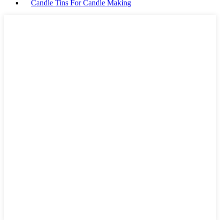
Candle Tins For Candle Making