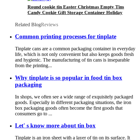
Round cookie tin Easter Christmas Empty Tins
Candy Cookie Gift Storage Container Holiday
Decorative Box Food Biscuit Tin with Lid
Related Blog
Reviews
Common printing processes for tinplate
Tinplate cans are a common packaging container in everyday
life, which is not only convenient but also keeps goods fresh
and hygienic. The manufacturing of tin cans is inseparable
from the printing...
Why tinplate is so popular in food tin box
packaging
In shops, we often see a wide range of exquisitely packaged
goods. Especially in different packaging situations, the iron
box packaging goods often become the first goods that
consumers go to ...
Let' s know more about tin box
Tinplate is an iron sheet with a layer of tin on its surface. It