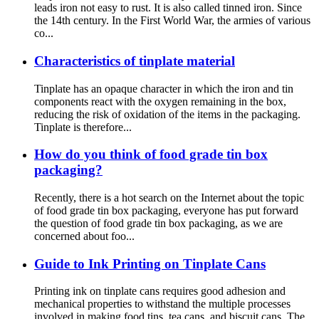
leads iron not easy to rust. It is also called tinned iron. Since
the 14th century. In the First World War, the armies of various
co...
Characteristics of tinplate material
Tinplate has an opaque character in which the iron and tin
components react with the oxygen remaining in the box,
reducing the risk of oxidation of the items in the packaging.
Tinplate is therefore...
How do you think of food grade tin box
packaging?
Recently, there is a hot search on the Internet about the topic
of food grade tin box packaging, everyone has put forward
the question of food grade tin box packaging, as we are
concerned about foo...
Guide to Ink Printing on Tinplate Cans
Printing ink on tinplate cans requires good adhesion and
mechanical properties to withstand the multiple processes
involved in making food tins, tea cans, and biscuit cans. The