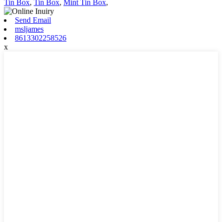
Tin Box
,
Tin Box
,
Mint Tin Box
,
Send Email
msljames
8613302258526
x