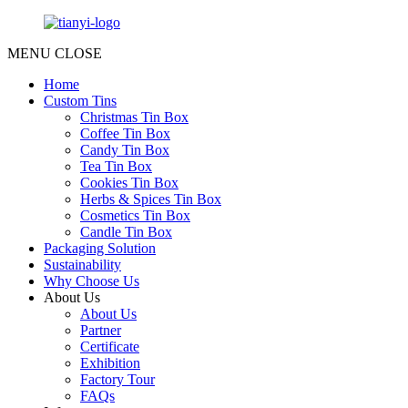
MENU
CLOSE
Home
Custom Tins
Christmas Tin Box
Coffee Tin Box
Candy Tin Box
Tea Tin Box
Cookies Tin Box
Herbs & Spices Tin Box
Cosmetics Tin Box
Candle Tin Box
Packaging Solution
Sustainability
Why Choose Us
About Us
About Us
Partner
Certificate
Exhibition
Factory Tour
FAQs