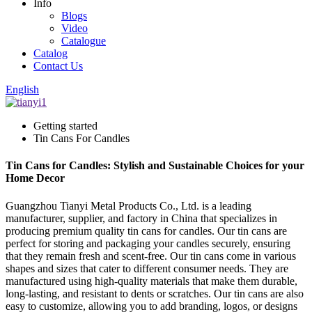
Info
Blogs
Video
Catalogue
Catalog
Contact Us
English
Getting started
Tin Cans For Candles
Tin Cans for Candles: Stylish and Sustainable Choices for your
Home Decor
Guangzhou Tianyi Metal Products Co., Ltd. is a leading
manufacturer, supplier, and factory in China that specializes in
producing premium quality tin cans for candles. Our tin cans are
perfect for storing and packaging your candles securely, ensuring
that they remain fresh and scent-free. Our tin cans come in various
shapes and sizes that cater to different consumer needs. They are
manufactured using high-quality materials that make them durable,
long-lasting, and resistant to dents or scratches. Our tin cans are also
easy to customize, allowing you to add branding, logos, or designs