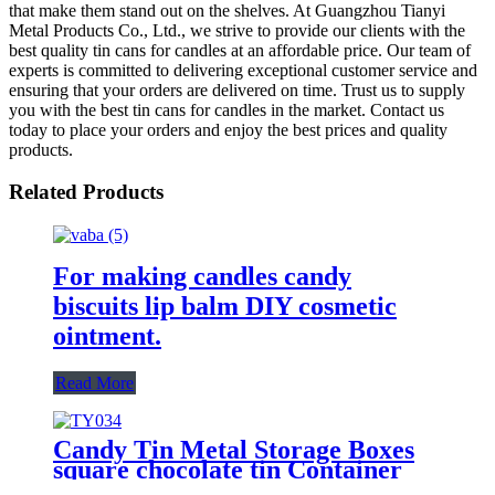
that make them stand out on the shelves. At Guangzhou Tianyi
Metal Products Co., Ltd., we strive to provide our clients with the
best quality tin cans for candles at an affordable price. Our team of
experts is committed to delivering exceptional customer service and
ensuring that your orders are delivered on time. Trust us to supply
you with the best tin cans for candles in the market. Contact us
today to place your orders and enjoy the best prices and quality
products.
Related Products
For making candles candy
biscuits lip balm DIY cosmetic
ointment.
Read More
Candy Tin Metal Storage Boxes
square chocolate tin Container