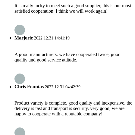
It is really lucky to meet such a good supplier, this is our most
satisfied cooperation, I think we will work again!
Marjorie
2022.12.31 14:41:19
A good manufacturers, we have cooperated twice, good
quality and good service attitude.
Chris Fountas
2022.12.31 04:42:39
Product variety is complete, good quality and inexpensive, the
delivery is fast and transport is security, very good, we are
happy to cooperate with a reputable company!