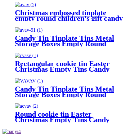
Christmas embossed tinplate
empty round children's gift candy
and biscuit storage box
Candy Tin Tinplate Tins Metal
Storage Boxes Empty Round
Cookie Container
Rectangular cookie tin Easter
Christmas Empty Tins Candy
Cookie Gift Storage Container
Holiday Decorative Box Food
Biscuit Tin with Lid
Candy Tin Tinplate Tins Metal
Storage Boxes Empty Round
Cookie Container
Round cookie tin Easter
Christmas Empty Tins Candy
Cookie Gift Storage Container
Holiday Decorative Box Food
Biscuit Tin with Lid