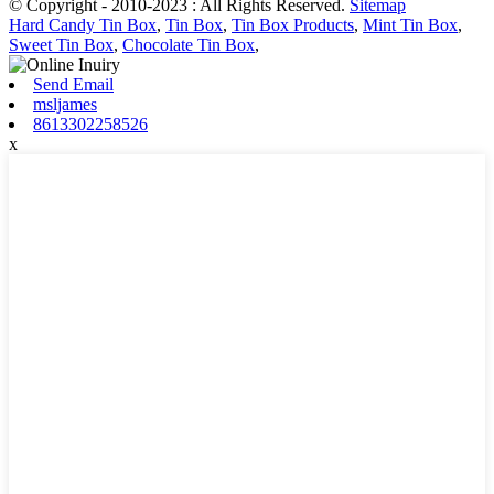
© Copyright - 2010-2023 : All Rights Reserved.
Sitemap
Hard Candy Tin Box
,
Tin Box
,
Tin Box Products
,
Mint Tin Box
,
Sweet Tin Box
,
Chocolate Tin Box
,
Send Email
msljames
8613302258526
x