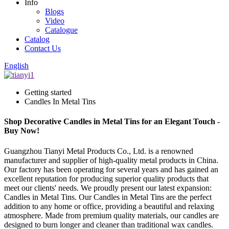
Info
Blogs
Video
Catalogue
Catalog
Contact Us
English
Getting started
Candles In Metal Tins
Shop Decorative Candles in Metal Tins for an Elegant Touch -
Buy Now!
Guangzhou Tianyi Metal Products Co., Ltd. is a renowned
manufacturer and supplier of high-quality metal products in China.
Our factory has been operating for several years and has gained an
excellent reputation for producing superior quality products that
meet our clients' needs. We proudly present our latest expansion:
Candles in Metal Tins. Our Candles in Metal Tins are the perfect
addition to any home or office, providing a beautiful and relaxing
atmosphere. Made from premium quality materials, our candles are
designed to burn longer and cleaner than traditional wax candles.