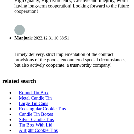
High Quality, High Efficiency, Creative and Integrity, worth
having long-term cooperation! Looking forward to the future
cooperation!
Marjorie
2022.12.31 16:38:51
Timely delivery, strict implementation of the contract
provisions of the goods, encountered special circumstances,
but also actively cooperate, a trustworthy company!
related search
Round Tin Box
Metal Candle Tin
Large Tin Cans
Rectangular Cookie Tins
Candle Tin Boxes
Silver Candle Tins
Tin Box With Lid
Airtight Cookie Tins