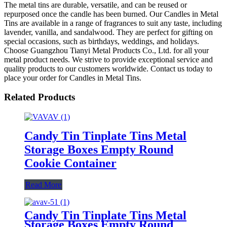
The metal tins are durable, versatile, and can be reused or
repurposed once the candle has been burned. Our Candles in Metal
Tins are available in a range of fragrances to suit any taste, including
lavender, vanilla, and sandalwood. They are perfect for gifting on
special occasions, such as birthdays, weddings, and holidays.
Choose Guangzhou Tianyi Metal Products Co., Ltd. for all your
metal product needs. We strive to provide exceptional service and
quality products to our customers worldwide. Contact us today to
place your order for Candles in Metal Tins.
Related Products
Candy Tin Tinplate Tins Metal
Storage Boxes Empty Round
Cookie Container
Read More
Candy Tin Tinplate Tins Metal
Storage Boxes Empty Round