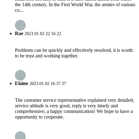
the 14th century. In the First World War, the armies of various
co...
Rae
2023.01.02 22:16:22
Problems can be quickly and effectively resolved, it is worth
to be trust and working together.
Elaine
2023.01.02 16:37:37
The customer service reprersentative explained very detailed,
service attitude is very good, reply is very timely and
comprehensive, a happy communication! We hope to have a
opportunity to cooperate.