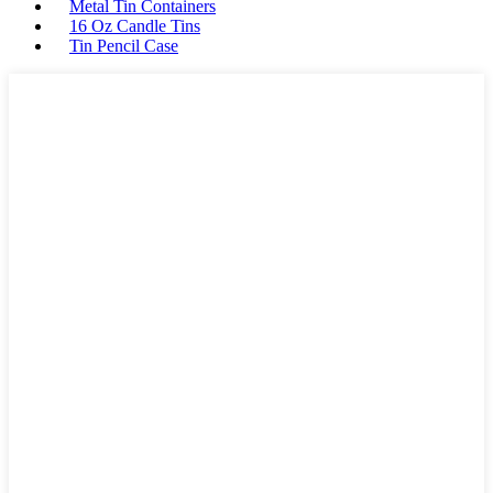
Metal Tin Containers
16 Oz Candle Tins
Tin Pencil Case