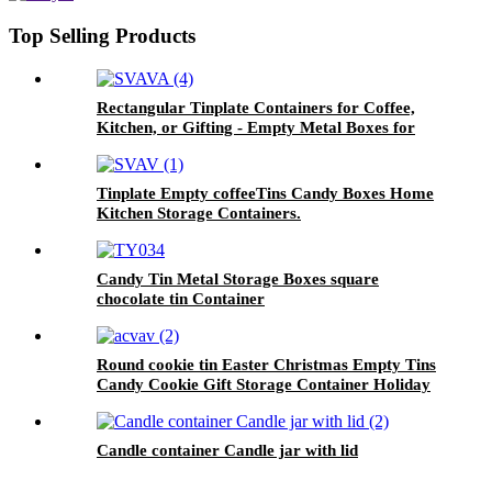
Top Selling Products
Rectangular Tinplate Containers for Coffee,
Kitchen, or Gifting - Empty Metal Boxes for
Loose Tea, Cookies
Tinplate Empty coffeeTins Candy Boxes Home
Kitchen Storage Containers.
Candy Tin Metal Storage Boxes square
chocolate tin Container
Round cookie tin Easter Christmas Empty Tins
Candy Cookie Gift Storage Container Holiday
Decorative Box Food Biscuit Tin with Lid
Candle container Candle jar with lid