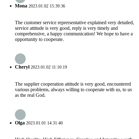
Mona
2023.01.02 15:39:36
The customer service reprersentative explained very detailed,
service attitude is very good, reply is very timely and
comprehensive, a happy communication! We hope to have a
opportunity to cooperate.
Cheryl
2023.01.02 11:10:19
The supplier cooperation attitude is very good, encountered
various problems, always willing to cooperate with us, to us
as the real God.
Olga
2023.01.01 14:31:40