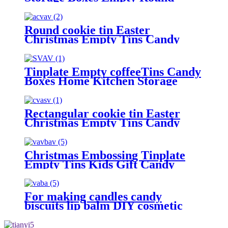
Cookie Container
Round cookie tin Easter
Christmas Empty Tins Candy
Cookie Gift Storage Container
Holiday Decorative Box Food
Biscuit Tin with Lid
Tinplate Empty coffeeTins Candy
Boxes Home Kitchen Storage
Containers.
Rectangular cookie tin Easter
Christmas Empty Tins Candy
Cookie Gift Storage Container
Holiday Decorative Box Food
Biscuit Tin with Lid
Christmas Embossing Tinplate
Empty Tins Kids Gift Candy
Cookie Storage Container Box
For making candles candy
biscuits lip balm DIY cosmetic
ointment.