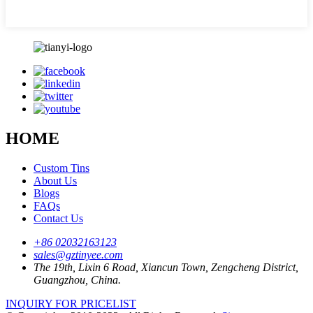
HOME
Custom Tins
About Us
Blogs
FAQs
Contact Us
+86 02032163123
sales@gztinyee.com
The 19th, Lixin 6 Road, Xiancun Town, Zengcheng District,
Guangzhou, China.
INQUIRY FOR PRICELIST