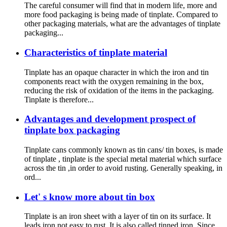
The careful consumer will find that in modern life, more and
more food packaging is being made of tinplate. Compared to
other packaging materials, what are the advantages of tinplate
packaging...
Characteristics of tinplate material
Tinplate has an opaque character in which the iron and tin
components react with the oxygen remaining in the box,
reducing the risk of oxidation of the items in the packaging.
Tinplate is therefore...
Advantages and development prospect of
tinplate box packaging
Tinplate cans commonly known as tin cans/ tin boxes, is made
of tinplate , tinplate is the special metal material which surface
across the tin ,in order to avoid rusting. Generally speaking, in
ord...
Let' s know more about tin box
Tinplate is an iron sheet with a layer of tin on its surface. It
leads iron not easy to rust. It is also called tinned iron. Since