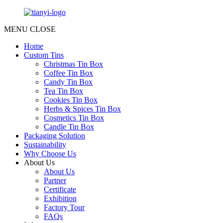
MENU
CLOSE
Home
Custom Tins
Christmas Tin Box
Coffee Tin Box
Candy Tin Box
Tea Tin Box
Cookies Tin Box
Herbs & Spices Tin Box
Cosmetics Tin Box
Candle Tin Box
Packaging Solution
Sustainability
Why Choose Us
About Us
About Us
Partner
Certificate
Exhibition
Factory Tour
FAQs