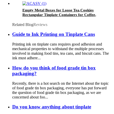
Empty Metal Boxes for Loose Tea,Cookies
Rectangular Tinplate Containers for Coffee,
Kitchen
Related Blog
Reviews
Guide to Ink Printing on Tinplate Cans
Printing ink on tinplate cans requires good adhesion and
mechanical properties to withstand the multiple processes
involved in making food tins, tea cans, and biscuit cans. The
ink must adhere...
How do you think of food grade tin box
packaging?
Recently, there is a hot search on the Internet about the topic
of food grade tin box packaging, everyone has put forward
the question of food grade tin box packaging, as we are
concerned about foo...
Do you know anything about tinplate