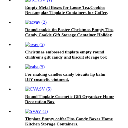
Empty Metal Boxes for Loose Tea,Cookies
Rectangular Tinplate Containers for Coffee,
Kitchen
Round cookie tin Easter Christmas Empty Tins
Candy Cookie Gift Storage Container Holiday
Decorative Box Food Biscuit Tin with Lid
Christmas embossed tinplate empty round
children's gift candy and biscuit storage box
For making candles candy biscuits lip balm
DIY cosmetic ointment.
Round Tinplate Cosmetic Gift Organizer Home
Decoration Box
Tinplate Empty coffeeTins Candy Boxes Home
Kitchen Storage Containers.