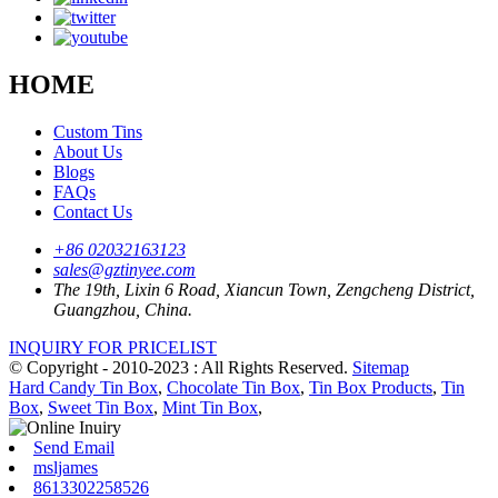
HOME
Custom Tins
About Us
Blogs
FAQs
Contact Us
+86 02032163123
sales@gztinyee.com
The 19th, Lixin 6 Road, Xiancun Town, Zengcheng District,
Guangzhou, China.
INQUIRY FOR PRICELIST
© Copyright - 2010-2023 : All Rights Reserved.
Sitemap
Hard Candy Tin Box
,
Chocolate Tin Box
,
Tin Box Products
,
Tin
Box
,
Sweet Tin Box
,
Mint Tin Box
,
Send Email
msljames
8613302258526