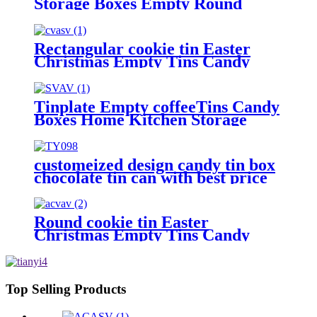
Storage Boxes Empty Round
Cookie Container
Rectangular cookie tin Easter
Christmas Empty Tins Candy
Cookie Gift Storage Container
Holiday Decorative Box Food
Biscuit Tin with Lid
Tinplate Empty coffeeTins Candy
Boxes Home Kitchen Storage
Containers.
customeized design candy tin box
chocolate tin can with best price
Round cookie tin Easter
Christmas Empty Tins Candy
Cookie Gift Storage Container
Holiday Decorative Box Food
Biscuit Tin with Lid
Top Selling Products