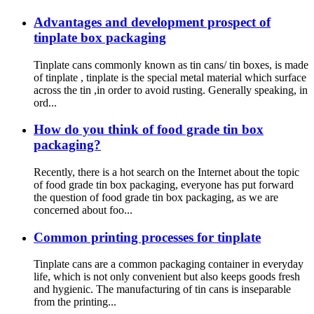
Advantages and development prospect of
tinplate box packaging
Tinplate cans commonly known as tin cans/ tin boxes, is made
of tinplate , tinplate is the special metal material which surface
across the tin ,in order to avoid rusting. Generally speaking, in
ord...
How do you think of food grade tin box
packaging?
Recently, there is a hot search on the Internet about the topic
of food grade tin box packaging, everyone has put forward
the question of food grade tin box packaging, as we are
concerned about foo...
Common printing processes for tinplate
Tinplate cans are a common packaging container in everyday
life, which is not only convenient but also keeps goods fresh
and hygienic. The manufacturing of tin cans is inseparable
from the printing...