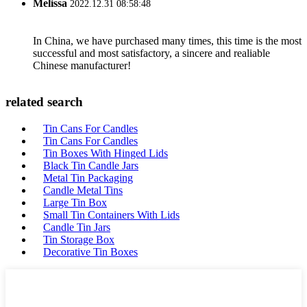
Melissa
2022.12.31 08:58:48
In China, we have purchased many times, this time is the most
successful and most satisfactory, a sincere and realiable
Chinese manufacturer!
related search
Tin Cans For Candles
Tin Cans For Candles
Tin Boxes With Hinged Lids
Black Tin Candle Jars
Metal Tin Packaging
Candle Metal Tins
Large Tin Box
Small Tin Containers With Lids
Candle Tin Jars
Tin Storage Box
Decorative Tin Boxes