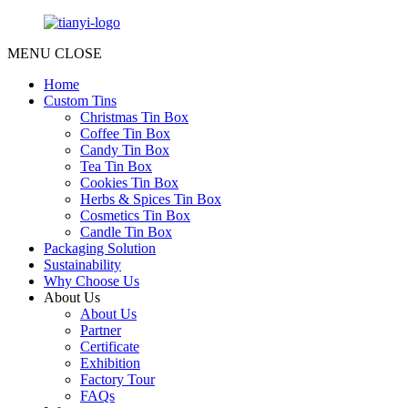
MENU
CLOSE
Home
Custom Tins
Christmas Tin Box
Coffee Tin Box
Candy Tin Box
Tea Tin Box
Cookies Tin Box
Herbs & Spices Tin Box
Cosmetics Tin Box
Candle Tin Box
Packaging Solution
Sustainability
Why Choose Us
About Us
About Us
Partner
Certificate
Exhibition
Factory Tour
FAQs