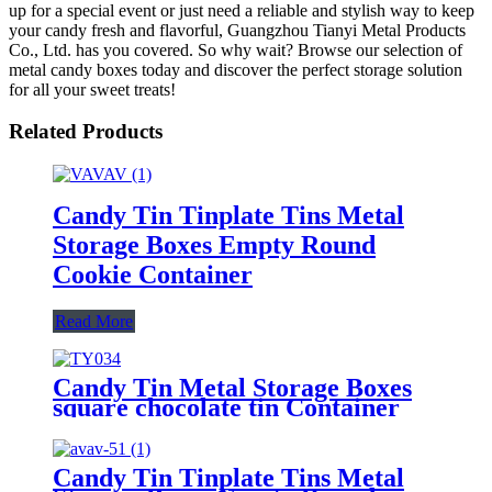
up for a special event or just need a reliable and stylish way to keep
your candy fresh and flavorful, Guangzhou Tianyi Metal Products
Co., Ltd. has you covered. So why wait? Browse our selection of
metal candy boxes today and discover the perfect storage solution
for all your sweet treats!
Related Products
Candy Tin Tinplate Tins Metal
Storage Boxes Empty Round
Cookie Container
Read More
Candy Tin Metal Storage Boxes
square chocolate tin Container
Candy Tin Tinplate Tins Metal