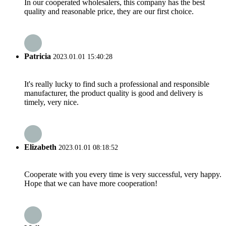
In our cooperated wholesalers, this company has the best
quality and reasonable price, they are our first choice.
Patricia
2023.01.01 15:40:28
It's really lucky to find such a professional and responsible
manufacturer, the product quality is good and delivery is
timely, very nice.
Elizabeth
2023.01.01 08:18:52
Cooperate with you every time is very successful, very happy.
Hope that we can have more cooperation!