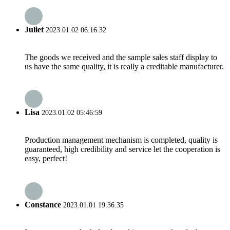
Juliet
2023.01.02 06:16:32
The goods we received and the sample sales staff display to
us have the same quality, it is really a creditable manufacturer.
Lisa
2023.01.02 05:46:59
Production management mechanism is completed, quality is
guaranteed, high credibility and service let the cooperation is
easy, perfect!
Constance
2023.01.01 19:36:35