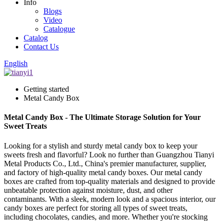
Info
Blogs
Video
Catalogue
Catalog
Contact Us
English
Getting started
Metal Candy Box
Metal Candy Box - The Ultimate Storage Solution for Your
Sweet Treats
Looking for a stylish and sturdy metal candy box to keep your
sweets fresh and flavorful? Look no further than Guangzhou Tianyi
Metal Products Co., Ltd., China's premier manufacturer, supplier,
and factory of high-quality metal candy boxes. Our metal candy
boxes are crafted from top-quality materials and designed to provide
unbeatable protection against moisture, dust, and other
contaminants. With a sleek, modern look and a spacious interior, our
candy boxes are perfect for storing all types of sweet treats,
including chocolates, candies, and more. Whether you're stocking