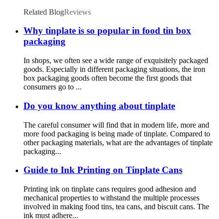
Related Blog
Reviews
Why tinplate is so popular in food tin box
packaging
In shops, we often see a wide range of exquisitely packaged
goods. Especially in different packaging situations, the iron
box packaging goods often become the first goods that
consumers go to ...
Do you know anything about tinplate
The careful consumer will find that in modern life, more and
more food packaging is being made of tinplate. Compared to
other packaging materials, what are the advantages of tinplate
packaging...
Guide to Ink Printing on Tinplate Cans
Printing ink on tinplate cans requires good adhesion and
mechanical properties to withstand the multiple processes
involved in making food tins, tea cans, and biscuit cans. The
ink must adhere...